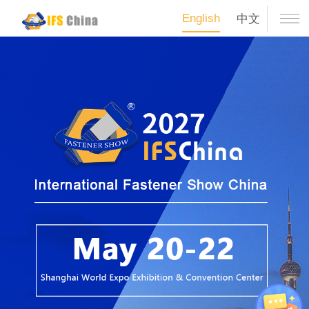
English
中文