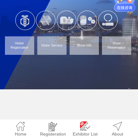
Visitor
Show
Visitor Service
Show info
Registration
Reservation
Home
Registeration
Exhibitor List
About