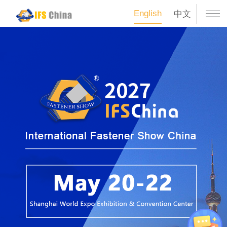
English
中文