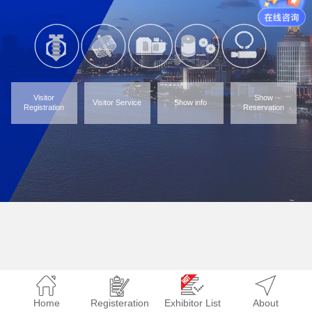
Visitor
Show
Visitor Service
Show info
Registration
Reservation
Home
Registeration
Exhibitor List
About