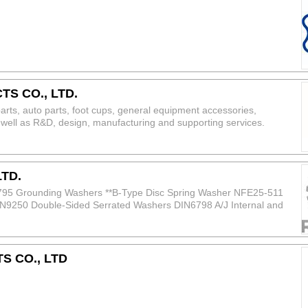
S CO., LTD.
parts, auto parts, foot cups, general equipment accessories,
well as R&D, design, manufacturing and supporting services.
eel; Stainless steel: 304, 316, 201; Aluminum: 6082‑T6, 5083; Brass:
on Steel Grade Grade 8.8, 10.9, 12.9 Size Range M3 – M64 Surface
ng
LTD.
795 Grounding Washers **B-Type Disc Spring Washer NFE25-511
9250 Double-Sided Serrated Washers DIN6798 A/J Internal and
Washers
 CO., LTD