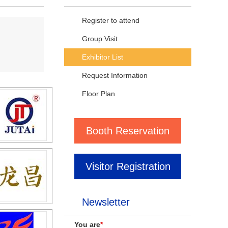
Register to attend
Group Visit
Exhibitor List
Request Information
Floor Plan
Booth Reservation
Visitor Registration
Newsletter
You are
*