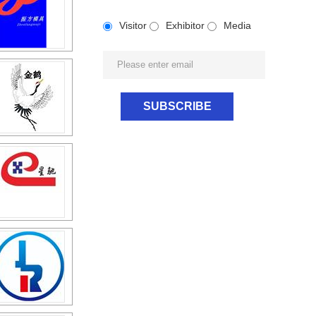
Visitor
Exhibitor
Media