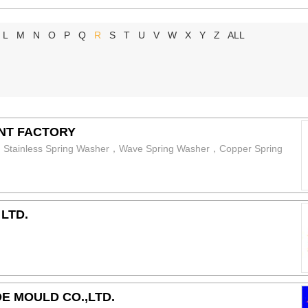
L
M
N
O
P
Q
R
S
T
U
V
W
X
Y
Z
ALL
NT FACTORY
er，Stainless Spring Washer，Wave Spring Washer，Copper Spring
LTD.
E MOULD CO.,LTD.