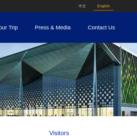
中文
English
our Trip
Press & Media
Contact Us
Visitors