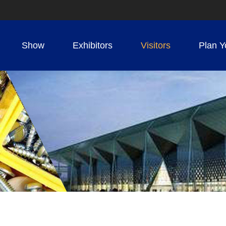
Show
Exhibitors
Visitors
Plan Y