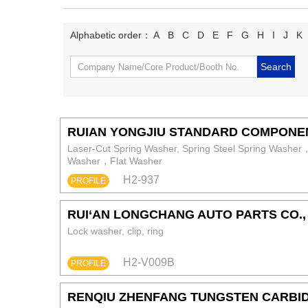
Alphabetic order：
A
B
C
D
E
F
G
H
I
J
K
RUIAN YONGJIU STANDARD COMPONE
Laser-Cut Spring Washer, Spring Steel Spring Wash
Washer，Flat Washer
H2-937
PROFILE
RUI‘AN LONGCHANG AUTO PARTS CO., 
Lock washer, clip, ring
H2-V009B
PROFILE
RENQIU ZHENFANG TUNGSTEN CARBID