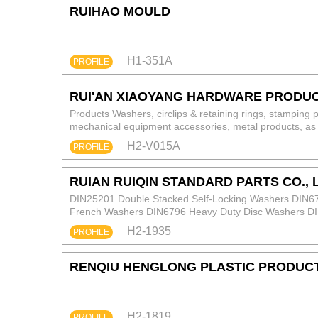
RUIHAO MOULD
H1-351A
PROFILE
RUI'AN XIAOYANG HARDWARE PRODUCT
Products Washers, circlips & retaining rings, stamping 
mechanical equipment accessories, metal products, as 
Materials 65Mn, 50# steel, 45# steel, 35# steel, 20# st
H2-V015A
PROFILE
C26000 (62 brass); Copper: T2, T3 pure copper. Carb
Treatment Eco‑friendly zinc plating, Dacromet, anodizi
RUIAN RUIQIN STANDARD PARTS CO., 
DIN25201 Double Stacked Self-Locking Washers DIN6
French Washers DIN6796 Heavy Duty Disc Washers DIN
External Tooth Lock Washers DIN6319 C/D Ball Lock 
H2-1935
PROFILE
RENQIU HENGLONG PLASTIC PRODUCTS
H2-1819
PROFILE