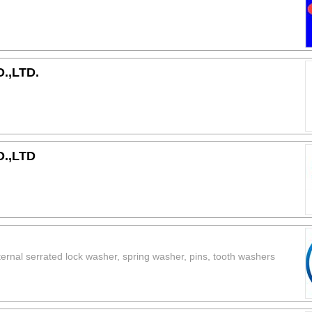
.,LTD.
.,LTD
xternal serrated lock washer, spring washer, pins, tooth washers