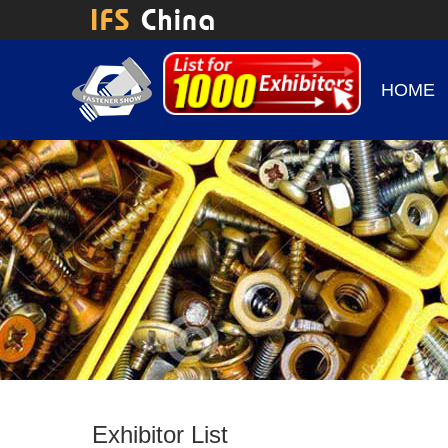
HOME
Exhibitor List