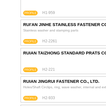
H1-959
PROFILE
RUI'AN JINHE STAINLESS FASTENER CO
Stainless washer and stamping parts
H2-2261
PROFILE
RUIAN TAIZHONG STANDARD PRATS CO
H2-221
PROFILE
RUIAN JINGRUI FASTENER CO., LTD.
Holes/Shaft Circlips, ring, wave washer, internal and e
H2-933
PROFILE