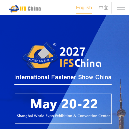
English
中文