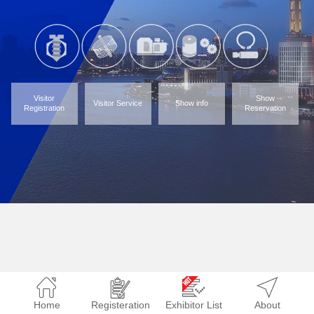
Visitor
Show
Visitor Service
Show info
Registration
Reservation
Home
Registeration
Exhibitor List
About