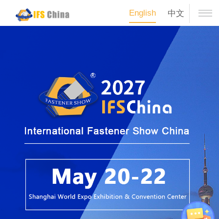
English
中文