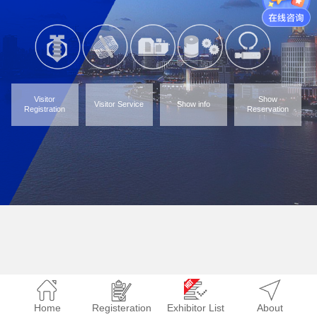
Visitor
Show
Visitor Service
Show info
Registration
Reservation
Home
Registeration
Exhibitor List
About