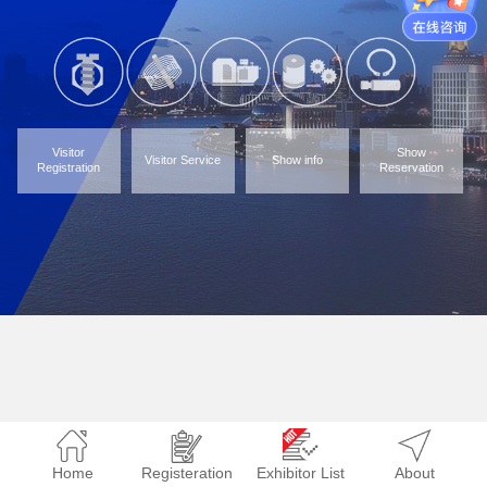
Visitor
Show
Visitor Service
Show info
Registration
Reservation
Home
Registeration
Exhibitor List
About