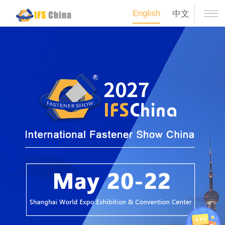
English
中文