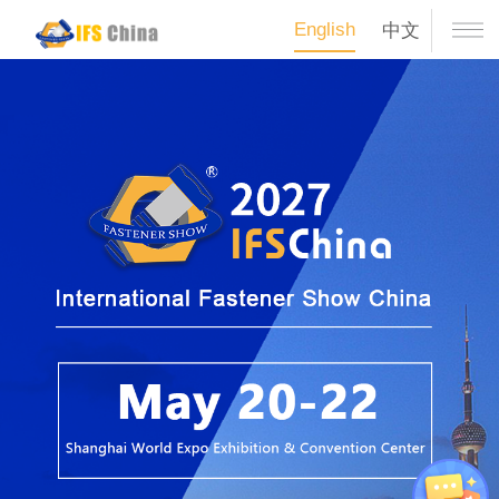
English
中文