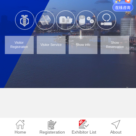
Visitor
Show
Visitor Service
Show info
Registration
Reservation
Home
Registeration
Exhibitor List
About